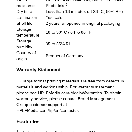
3
resistance
Photo Inks
Dry time
Less than 13 minutes (at 23° C, 50% RH)
Lamination
Yes, cold
Shelf life
2 years, unopened in original packaging
Storage
18 to 30° C / 64 to 86° F
temperature
Storage
35 to 55% RH
humidity
Country of
Product of Germany
origin
Warranty Statement
HP large format printing materials are free from defects in
materials and workmanship. For warranty statement
please see
HPLFMedia.com/MediaWarranties
. To obtain
warranty service, please contact Brand Management
Group customer support at
HPLFMedia.com/hp/en/contactus
.
Footnotes
1