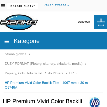
currency_h
JĘZYK POLSKI
POLSKI ZŁOTY
SCHOWEK
Kategorie
Strona główna
DUŻY FORMAT (Plotery, skanery, składarki, media)
Papiery, kalki i folie w roli
do Plotera
HP
HP Premium Vivid Color Backlit Film - 1067 mm x 30 m
Q8748A
HP Premium Vivid Color Backlit