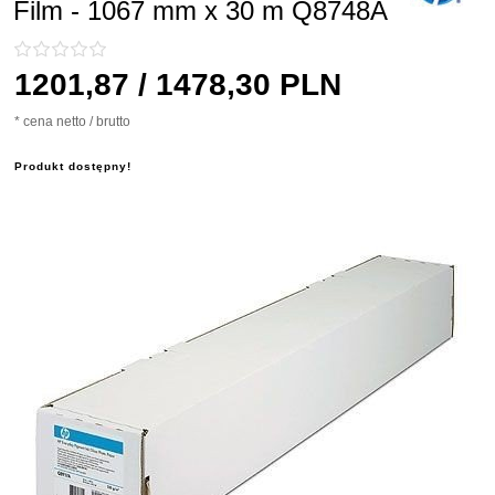
Film - 1067 mm x 30 m Q8748A
1201,
87
/ 1478,30
PLN
* cena netto / brutto
Produkt dostępny!