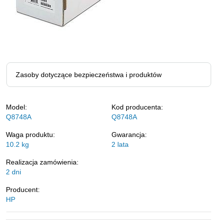
Zasoby dotyczące bezpieczeństwa i produktów
Model:
Kod producenta:
Q8748A
Q8748A
Waga produktu:
Gwarancja:
10.2
kg
2 lata
Realizacja zamówienia:
2 dni
Producent:
HP