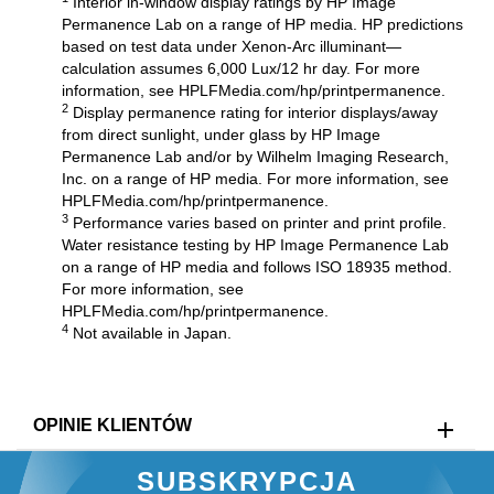
Interior in-window display ratings by HP Image
Permanence Lab on a range of HP media. HP predictions
based on test data under Xenon-Arc illuminant—
calculation assumes 6,000 Lux/12 hr day. For more
information, see
HPLFMedia.com/hp/printpermanence
.
2
Display permanence rating for interior displays/away
from direct sunlight, under glass by HP Image
Permanence Lab and/or by Wilhelm Imaging Research,
Inc. on a range of HP media. For more information, see
HPLFMedia.com/hp/printpermanence
.
3
Performance varies based on printer and print profile.
Water resistance testing by HP Image Permanence Lab
on a range of HP media and follows ISO 18935 method.
For more information, see
HPLFMedia.com/hp/printpermanence
.
4
Not available in Japan.
OPINIE KLIENTÓW
SUBSKRYPCJA