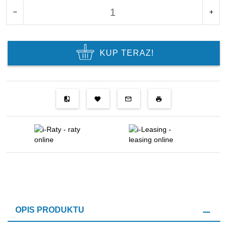
KUP TERAZ!
OPIS PRODUKTU