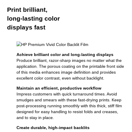
Print brilliant,
long-lasting color
displays fast
Achieve brilliant color and long-lasting displays
Produce brilliant, razor-sharp images no matter what the
application. The porous coating on the printable front side
of this media enhances image definition and provides
excellent color contrast, even without backlight.
Maintain an efficient, productive workflow
Impress customers with quick turnaround times. Avoid
smudges and smears with these fast-drying prints. Keep
post-processing running smoothly with this thick, stiff film
designed for easy handling to resist folds and creases,
and to stay in place.
Create durable, high-impact backlits