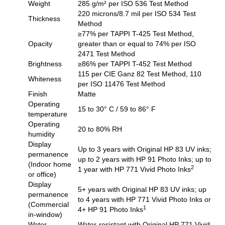
Weight
285 g/m² per ISO 536 Test Method
220 microns/8.7 mil per ISO 534 Test
Thickness
Method
≥77% per TAPPI T-425 Test Method,
Opacity
greater than or equal to 74% per ISO
2471 Test Method
Brightness
≥86% per TAPPI T-452 Test Method
115 per CIE Ganz 82 Test Method, 110
Whiteness
per ISO 11476 Test Method
Finish
Matte
Operating
15 to 30° C / 59 to 86° F
temperature
Operating
20 to 80% RH
humidity
Display
Up to 3 years with Original HP 83 UV inks;
permanence
up to 2 years with HP 91 Photo Inks; up to
(Indoor home
2
1 year with HP 771 Vivid Photo Inks
or office)
Display
5+ years with Original HP 83 UV inks; up
permanence
to 4 years with HP 771 Vivid Photo Inks or
(Commercial
1
4+ HP 91 Photo Inks
in-window)
Water
Water-resistant with Original HP 771 Vivid