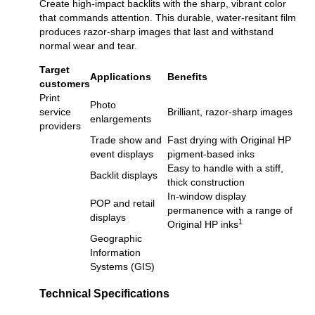
Create high-impact backlits with the sharp, vibrant color
that commands attention. This durable, water-resitant film
produces razor-sharp images that last and withstand
normal wear and tear.
Target
Applications
Benefits
customers
Print
Photo
service
Brilliant, razor-sharp images
enlargements
providers
Trade show and
Fast drying with Original HP
event displays
pigment-based inks
Easy to handle with a stiff,
Backlit displays
thick construction
In-window display
POP and retail
permanence with a range of
displays
1
Original HP inks
Geographic
Information
Systems (GIS)
Technical Specifications