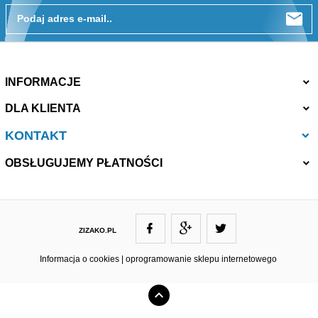
Podaj adres e-mail..
INFORMACJE
DLA KLIENTA
KONTAKT
OBSŁUGUJEMY PŁATNOŚCI
ZIZAKO.PL
ZIZAKO@ZIZAKO.PL
Informacja o cookies
|
oprogramowanie sklepu internetowego