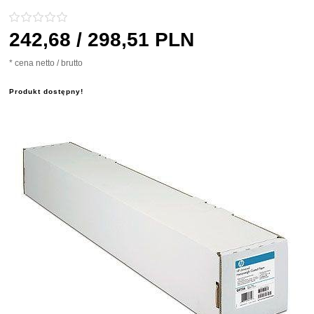
242,
68
/ 298,51
PLN
* cena netto / brutto
Produkt dostępny!