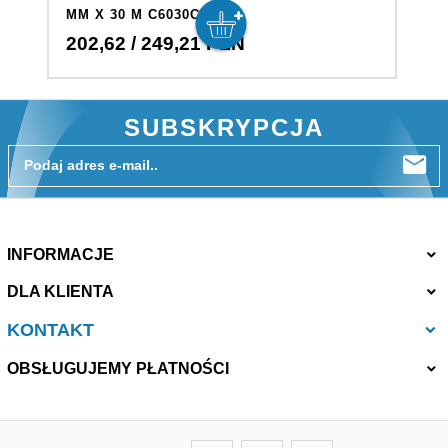
MM X 30 M C6030C
M
202,
62
/ 249,21
PLN
4
SUBSKRYPCJA
Podaj adres e-mail..
INFORMACJE
DLA KLIENTA
KONTAKT
OBSŁUGUJEMY PŁATNOŚCI