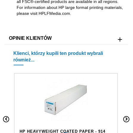
all FSC®-certified products are available in all regions.
For information about HP large format printing materials,
please visit HPLFMedia.com.
OPINIE KLIENTÓW
Klienci, którzy kupili ten produkt wybrali
również...
HP HEAVYWEIGHT COATED PAPER - 914
H