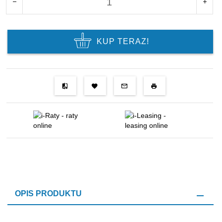
KUP TERAZ!
OPIS PRODUKTU