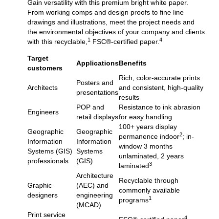
Gain versatility with this premium bright white paper.
From working comps and design proofs to fine line
drawings and illustrations, meet the project needs and
the environmental objectives of your company and clients
1
4
with this recyclable,
FSC®-certified paper.
Target
Applications
Benefits
customers
Rich, color-accurate prints
Posters and
Architects
and consistent, high-quality
presentations
results
POP and
Resistance to ink abrasion
Engineers
retail displays
for easy handling
100+ years display
Geographic
Geographic
2
permanence indoor
; in-
Information
Information
window 3 months
Systems (GIS)
Systems
unlaminated, 2 years
professionals
(GIS)
3
laminated
Architecture
Recyclable through
Graphic
(AEC) and
commonly available
designers
engineering
1
programs
(MCAD)
Print service
4