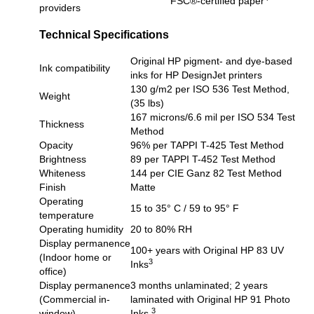
FSC®-certified paper
providers
Technical Specifications
Original HP pigment- and dye-based
Ink compatibility
inks for HP DesignJet printers
130 g/m2 per ISO 536 Test Method,
Weight
(35 lbs)
167 microns/6.6 mil per ISO 534 Test
Thickness
Method
Opacity
96% per TAPPI T-425 Test Method
Brightness
89 per TAPPI T-452 Test Method
Whiteness
144 per CIE Ganz 82 Test Method
Finish
Matte
Operating
15 to 35° C / 59 to 95° F
temperature
Operating humidity
20 to 80% RH
Display permanence
100+ years with Original HP 83 UV
(Indoor home or
3
Inks
office)
Display permanence
3 months unlaminated; 2 years
(Commercial in-
laminated with Original HP 91 Photo
3
window)
Inks