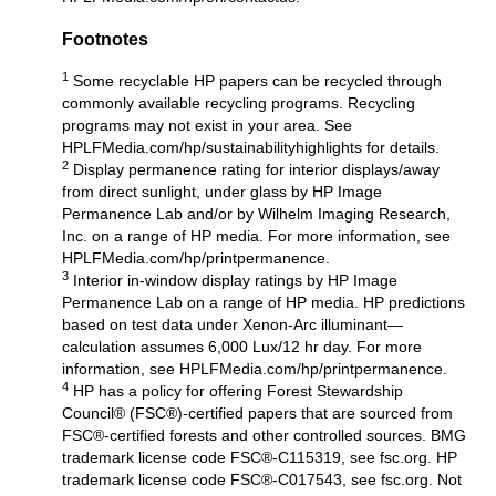
Footnotes
1
Some recyclable HP papers can be recycled through
commonly available recycling programs. Recycling
programs may not exist in your area. See
HPLFMedia.com/hp/sustainabilityhighlights
for details.
2
Display permanence rating for interior displays/away
from direct sunlight, under glass by HP Image
Permanence Lab and/or by Wilhelm Imaging Research,
Inc. on a range of HP media. For more information, see
HPLFMedia.com/hp/printpermanence
.
3
Interior in-window display ratings by HP Image
Permanence Lab on a range of HP media. HP predictions
based on test data under Xenon-Arc illuminant—
calculation assumes 6,000 Lux/12 hr day. For more
information, see
HPLFMedia.com/hp/printpermanence
.
4
HP has a policy for offering Forest Stewardship
Council® (FSC®)-certified papers that are sourced from
FSC®-certified forests and other controlled sources. BMG
trademark license code FSC®-C115319, see fsc.org. HP
trademark license code FSC®-C017543, see fsc.org. Not