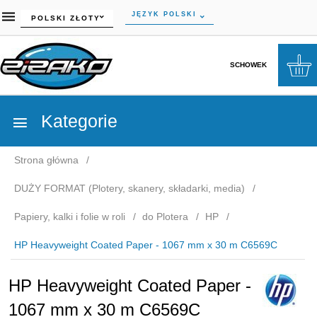
currency_h
JĘZYK POLSKI
POLSKI ZŁOTY
SCHOWEK
Kategorie
Strona główna
DUŻY FORMAT (Plotery, skanery, składarki, media)
Papiery, kalki i folie w roli
do Plotera
HP
HP Heavyweight Coated Paper - 1067 mm x 30 m C6569C
HP Heavyweight Coated Paper -
1067 mm x 30 m C6569C