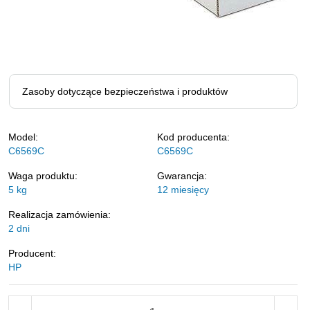
Zasoby dotyczące bezpieczeństwa i produktów
Model:
Kod producenta:
C6569C
C6569C
Waga produktu:
Gwarancja:
5
kg
12 miesięcy
Realizacja zamówienia:
2 dni
Producent:
HP