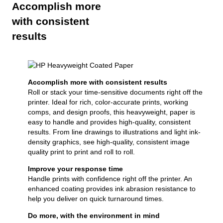
Accomplish more
with consistent
results
Accomplish more with consistent results
Roll or stack your time-sensitive documents right off the
printer. Ideal for rich, color-accurate prints, working
comps, and design proofs, this heavyweight, paper is
easy to handle and provides high-quality, consistent
results. From line drawings to illustrations and light ink-
density graphics, see high-quality, consistent image
quality print to print and roll to roll.
Improve your response time
Handle prints with confidence right off the printer. An
enhanced coating provides ink abrasion resistance to
help you deliver on quick turnaround times.
Do more, with the environment in mind