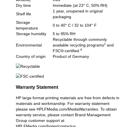
Dry time
Immediate (at 23° C, 50% RH)
1 year, unopened in original
Shelf life
packaging
Storage
0 to 40° C / 32 to 104° F
temperature
Storage humidity
5 to 95% RH
Recyclable through commonly
1
Environmental
available recycling programs
and
4
FSC®-certified.
Country of origin
Product of Germany
Warranty Statement
HP large format printing materials are free from defects in
materials and workmanship. For warranty statement
please see
HPLFMedia.com/MediaWarranties
. To obtain
warranty service, please contact Brand Management
Group customer support at
HPLFMedia.com/hp/en/contactus
.